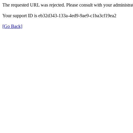
The requested URL was rejected. Please consult with your administrat
Your support ID is eb32d343-133a-4ed9-9ae9-c1ba3cf19ea2
[Go Back]