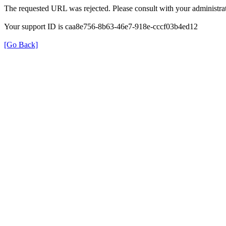
The requested URL was rejected. Please consult with your administrat
Your support ID is caa8e756-8b63-46e7-918e-cccf03b4ed12
[Go Back]